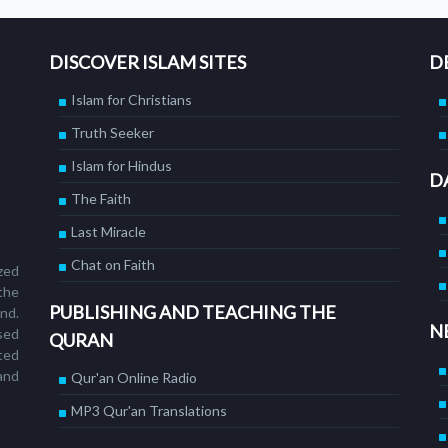
DISCOVER ISLAM SITES
D
Islam for Christians
Truth Seeker
Islam for Hindus
D
The Faith
Last Miracle
Chat on Faith
ized
the
PUBLISHING AND TEACHING THE
nd.
N
sed
QURAN
ted
and
Qur'an Online Radio
MP3 Qur'an Translations