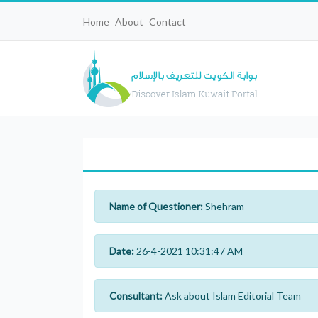
Home
About
Contact
Name of Questioner:
Shehram
Date:
26-4-2021 10:31:47 AM
Consultant:
Ask about Islam Editorial Team