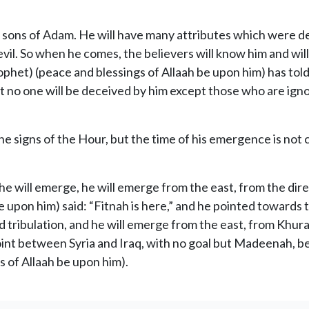
e sons of Adam. He will have many attributes which were d
vil. So when he comes, the believers will know him and will
phet) (peace and blessings of Allaah be upon him) has told
hat no one will be deceived by him except those who are i
the signs of the Hour, but the time of his emergence is not
e will emerge, he will emerge from the east, from the direct
 upon him) said: “Fitnah is here,” and he pointed towards t
and tribulation, and he will emerge from the east, from Khu
int between Syria and Iraq, with no goal but Madeenah, be
s of Allaah be upon him).