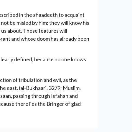
escribed in the ahaadeeth to acquaint
 not be misled by him; they will know his
 us about. These features will
gnorant and whose doom has already been
 clearly defined, because no one knows
ion of tribulation and evil, as the
he east. (al-Bukhaari, 3279; Muslim,
rasaan, passing through Isfahan and
cause there lies the Bringer of glad