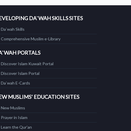
EVELOPING DA`WAH SKILLS SITES
Da`wah Skills
Comprehensive Muslim e-Library
A`WAH PORTALS
Discover Islam Kuwait Portal
Discover Islam Portal
Da`wah E-Cards
EW MUSLIMS’ EDUCATION SITES
New Muslims
Prayer in Islam
Learn the Qur'an