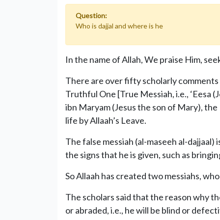
Question:
Who is dajjal and where is he
In the name of Allah, We praise Him, seek
There are over fifty scholarly comments 
Truthful One [True Messiah, i.e., ‘Eesa (J
ibn Maryam (Jesus the son of Mary), the
life by Allaah’s Leave.
The false messiah (al-maseeh al-dajjaal) 
the signs that he is given, such as bringi
So Allaah has created two messiahs, who
The scholars said that the reason why the
or abraded, i.e., he will be blind or defec