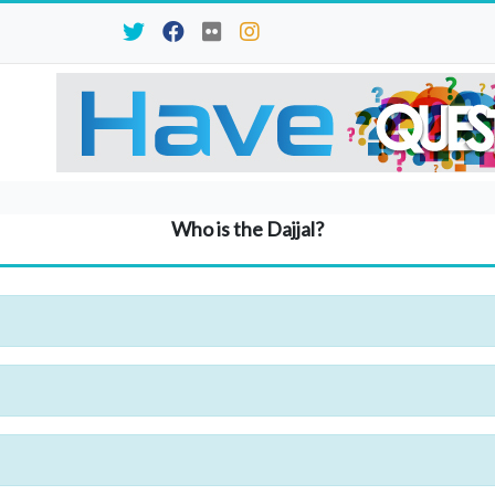
Who is the Dajjal?