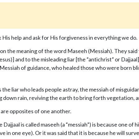
 His help and ask for His forgiveness in everything we do.
on the meaning of the word Maseeh (Messiah). They said th
esus)] and to the misleading liar [the “antichrist” or Dajjaa
 Messiah of guidance, who healed those who were born bli
is the liar who leads people astray, the messiah of misgui
ng down rain, reviving the earth to bring forth vegetation, 
 are opposites of one another.
 Dajjaal is called maseeh (a “messiah”) is because one of h
tive in one eye). Or it was said that it is because he will su