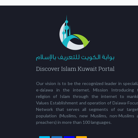
Our vision is to be the recognized leader in special
e-da'awa in the internet. Mission Introducing 
religion of Islam through the internet to manki
Values Establishment and operation of Da’awa-Focu
Network that serves all segments of our targe
population (Muslims, new Muslims, non-Muslims 
preachers) in more than 100 languages.