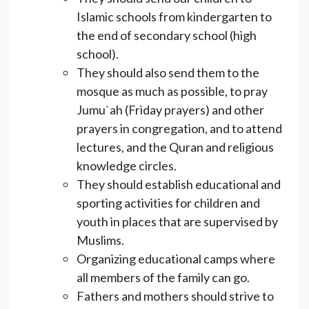
Islamic schools from kindergarten to
the end of secondary school (high
school).
They should also send them to the
mosque as much as possible, to pray
Jumu`ah (Friday prayers) and other
prayers in congregation, and to attend
lectures, and the Quran and religious
knowledge circles.
They should establish educational and
sporting activities for children and
youth in places that are supervised by
Muslims.
Organizing educational camps where
all members of the family can go.
Fathers and mothers should strive to