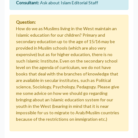
Consultant:
Ask about Islam Editorial Staff
Question:
How do we as Muslims living in the West maintain an
Islamic education for our children? Primary and
secondary education up to the age of 15/16 may be
provided in Muslim schools (which are also very
expensive) but as for higher education, there is no
such Islamic Institute. Even on the secondary school
level on the agenda of curriculum, we do not have
books that deal with the branches of knowledge that
are available in secular institutes, such as Political
science, Sociology, Psychology, Pedagogy. Please give
me some advice on how we should go regarding
bringing about an Islamic education system for our
youth in the West (bearing in mind that it is near
impossible for us to migrate to Arab/Muslim countries
because of the restrictions on immigration etc.)