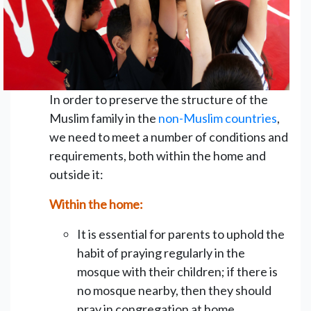
In order to preserve the structure of the
Muslim family in the
non-Muslim countries
,
we need to meet a number of conditions and
requirements, both within the home and
outside it:
Within the home:
It is essential for parents to uphold the
habit of praying regularly in the
mosque with their children; if there is
no mosque nearby, then they should
pray in congregation at home.