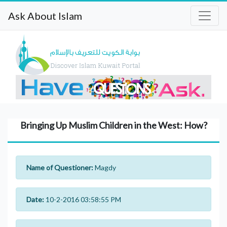
Ask About Islam
Bringing Up Muslim Children in the West: How?
Name of Questioner:
Magdy
Date:
10-2-2016 03:58:55 PM