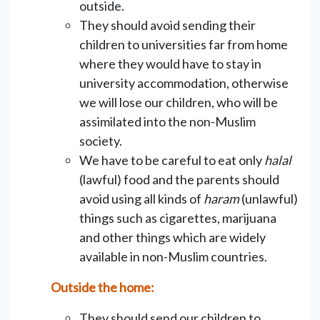
outside.
They should avoid sending their
children to universities far from home
where they would have to stay in
university accommodation, otherwise
we will lose our children, who will be
assimilated into the non-Muslim
society.
We have to be careful to eat only
halal
(lawful) food and the parents should
avoid using all kinds of
haram
(unlawful)
things such as cigarettes, marijuana
and other things which are widely
available in non-Muslim countries.
Outside the home:
They should send our children to