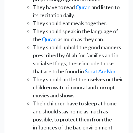
They have to read
Quran
and listen to
its recitation daily.
They should eat meals together.
They should speak in the language of
the
Quran
as much as they can.
They should uphold the good manners
prescribed by Allah for families and in
social settings; these include those
that are to be found in
Surat An-Nur
.
They should not let themselves or their
children watch immoral and corrupt
movies and shows.
Their children have to sleep at home
and should stay home as much as
possible, to protect them from the
influences of the bad environment