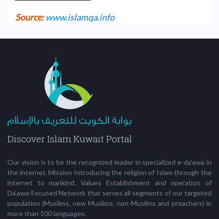
Source:
www.islamqa.info
Our vision is to be the recognized leader in specialized e-da'awa in
the internet. Mission Introducing the religion of Islam through the
internet to mankind. Values Establishment and operation of
Da’awa-Focused Network that serves all segments of our targeted
population (Muslims, new Muslims, non-Muslims and preachers) in
more than 100 languages.