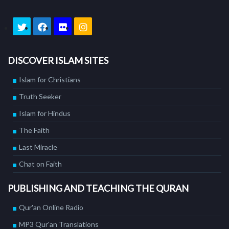
DISCOVER ISLAM SITES
Islam for Christians
Truth Seeker
Islam for Hindus
The Faith
Last Miracle
Chat on Faith
PUBLISHING AND TEACHING THE QURAN
Qur'an Online Radio
MP3 Qur'an Translations