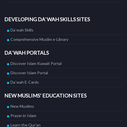
DEVELOPING DA`WAH SKILLS SITES
Da`wah Skills
Comprehensive Muslim e-Library
DA`WAH PORTALS
Discover Islam Kuwait Portal
Discover Islam Portal
Da`wah E-Cards
NEW MUSLIMS’ EDUCATION SITES
New Muslims
Prayer in Islam
Learn the Qur'an