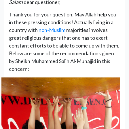
Salam
dear questioner,
Thank you for your question. May Allah help you
in these pressing conditions! Actually living in a
country with
non-Muslim
majorities involves
great religious dangers that one has to exert
constant efforts to be able to come up with them.
Below are some of the recommendations given
by Sheikh Muhammed Salih Al-Munajjid in this
concern: