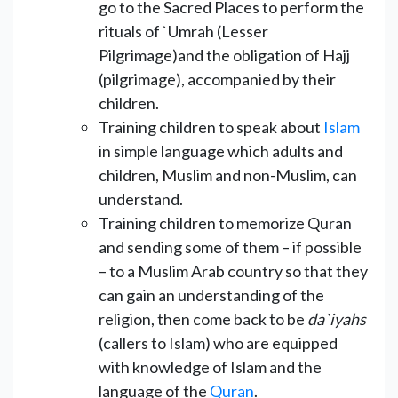
go to the Sacred Places to perform the
rituals of `Umrah (Lesser
Pilgrimage)and the obligation of Hajj
(pilgrimage), accompanied by their
children.
Training children to speak about
Islam
in simple language which adults and
children, Muslim and non-Muslim, can
understand.
Training children to memorize Quran
and sending some of them – if possible
– to a Muslim Arab country so that they
can gain an understanding of the
religion, then come back to be
da`iyahs
(callers to Islam) who are equipped
with knowledge of Islam and the
language of the
Quran
.