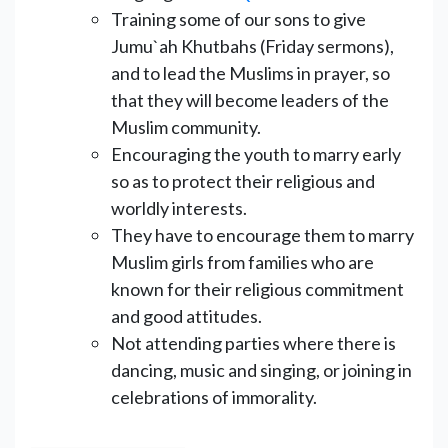
Training some of our sons to give
Jumu`ah Khutbahs (Friday sermons),
and to lead the Muslims in prayer, so
that they will become leaders of the
Muslim community.
Encouraging the youth to marry early
so as to protect their religious and
worldly interests.
They have to encourage them to marry
Muslim girls from families who are
known for their religious commitment
and good attitudes.
Not attending parties where there is
dancing, music and singing, or joining in
celebrations of immorality.
______________________