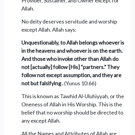
Provider, Sustainer, and Owner except for
Allah.
No deity deserves servitude and worship
except Allah. Allah says:
Unquestionably, to Allah belongs whoever is
in the heavens and whoever is on the earth.
And those who invoke other than Allah do
not [actually] follow [His] “partners.” They
follow not except assumption, and they are
not but falsifying .
(Yunus 10:66)
This is known as Tawhid Al-Uluhiyyah, or the
Oneness of Allah in His Worship. This is the
belief that no worship should be directed to
any except Allah.
All the Names and Attributes of Allah are