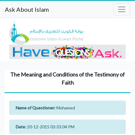
Ask About Islam
The Meaning and Conditions of the Testimony of
Faith
Name of Questioner:
Mohamed
Date:
20-12-2015 03:33:04 PM