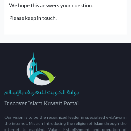
We hope this answers your question.
Please keep in touch.
Our vision is to be the recognized leader in specialized e-da'awa in
the internet. Mission Introducing the religion of Islam through the
internet to mankind. Values Establishment and operation of