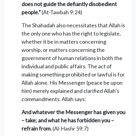
does not guide the defiantly disobedient
people.”
(At-Tawbah 9:24)
The Shahadah also necessitates that Allah is
the only one who has the right to legislate,
whether it be in matters concerning
worship, or matters concerning the
government of human relations in both the
individual and public affairs. The act of
making something prohibited or lawful is for
Allah alone. His Messenger (peace be upon
him) merely explained and clarified Allah’s
commandments. Allah says:
And whatever the Messenger has given you
– take; and what he has forbidden you –
refrain from.
(Al-Hashr 59:7)