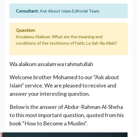
Consultant:
Ask About Islam Editorial Team
Question:
Assalamu Alaikum. What are the meaning and
conditions of the testimony of Faith, La Ilah Illa Allah?
Wa alaikum assalam wa rahmatullah
Welcome brother Mohamed to our "Ask about
Islam" service. We are pleased to receive and
answer your interesting question.
Below is the answer of Abdur-Rahman Al-Sheha
to this most important question, quoted from his
book “How to Become a Muslim”.