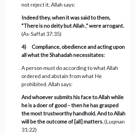
not reject it. Allah says:
Indeed they, when it was said to them,
“There is no deity but Allah ,” were arrogant.
(As-Saffat 37:35)
4) Compliance, obedience and acting upon
all what the Shahadah necessitates:
A person must do according to what Allah
ordered and abstain from what He
prohibited. Allah says:
And whoever submits his face to Allah while
he is a doer of good – then he has grasped
the most trustworthy handhold. And to Allah
will be the outcome of [all] matters.
(Luqman
31:22)