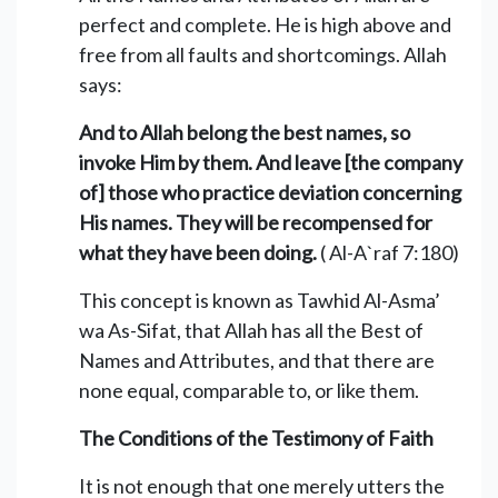
perfect and complete. He is high above and
free from all faults and shortcomings. Allah
says:
And to Allah belong the best names, so
invoke Him by them. And leave [the company
of] those who practice deviation concerning
His names. They will be recompensed for
what they have been doing.
( Al-A`raf 7:180)
This concept is known as Tawhid Al-Asma’
wa As-Sifat, that Allah has all the Best of
Names and Attributes, and that there are
none equal, comparable to, or like them.
The Conditions of the Testimony of Faith
It is not enough that one merely utters the