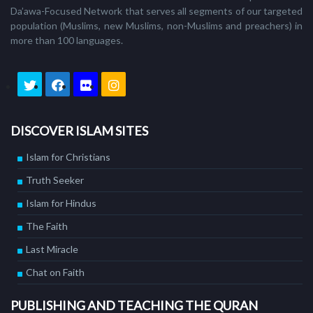
Da’awa-Focused Network that serves all segments of our targeted
population (Muslims, new Muslims, non-Muslims and preachers) in
more than 100 languages.
DISCOVER ISLAM SITES
Islam for Christians
Truth Seeker
Islam for Hindus
The Faith
Last Miracle
Chat on Faith
PUBLISHING AND TEACHING THE QURAN