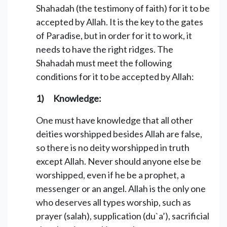
Shahadah (the testimony of faith) for it to be
accepted by Allah. It is the key to the gates
of Paradise, but in order for it to work, it
needs to have the right ridges. The
Shahadah must meet the following
conditions for it to be accepted by Allah:
1) Knowledge:
One must have knowledge that all other
deities worshipped besides Allah are false,
so there is no deity worshipped in truth
except Allah. Never should anyone else be
worshipped, even if he be a prophet, a
messenger or an angel. Allah is the only one
who deserves all types worship, such as
prayer (salah), supplication (du`a’), sacrificial