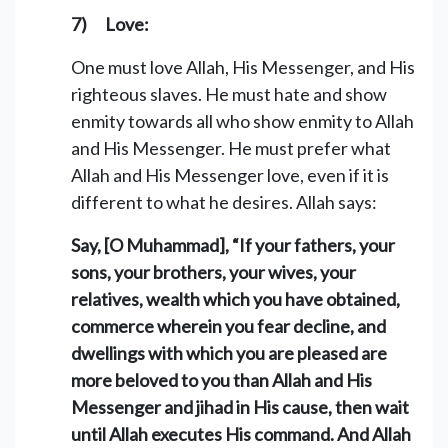
7) Love:
One must love Allah, His Messenger, and His
righteous slaves. He must hate and show
enmity towards all who show enmity to Allah
and His Messenger. He must prefer what
Allah and His Messenger love, even if it is
different to what he desires. Allah says:
Say, [O Muhammad], “If your fathers, your
sons, your brothers, your wives, your
relatives, wealth which you have obtained,
commerce wherein you fear decline, and
dwellings with which you are pleased are
more beloved to you than Allah and His
Messenger and jihad in His cause, then wait
until Allah executes His command. And Allah