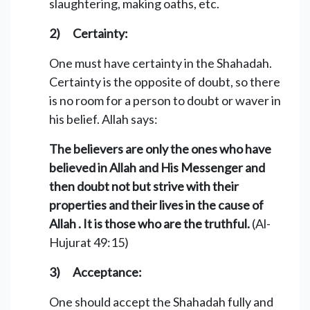
slaughtering, making oaths, etc.
2) Certainty:
One must have certainty in the Shahadah.
Certainty is the opposite of doubt, so there
is no room for a person to doubt or waver in
his belief. Allah says:
The believers are only the ones who have
believed in Allah and His Messenger and
then doubt not but strive with their
properties and their lives in the cause of
Allah . It is those who are the truthful.
(Al-
Hujurat 49:15)
3) Acceptance:
One should accept the Shahadah fully and