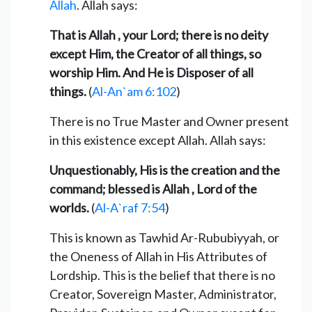
Allah
. Allah says:
That is Allah , your Lord; there is no deity
except Him, the Creator of all things, so
worship Him. And He is Disposer of all
things.
(
Al-An`am 6:102
)
There is no True Master and Owner present
in this existence except Allah. Allah says:
Unquestionably, His is the creation and the
command; blessed is Allah , Lord of the
worlds.
(
Al-A`raf 7:54
)
This is known as Tawhid Ar-Rububiyyah, or
the Oneness of Allah in His Attributes of
Lordship. This is the belief that there is no
Creator, Sovereign Master, Administrator,