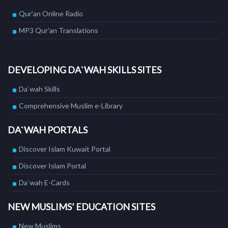
Qur'an Online Radio
MP3 Qur'an Translations
DEVELOPING DA`WAH SKILLS SITES
Da`wah Skills
Comprehensive Muslim e-Library
DA`WAH PORTALS
Discover Islam Kuwait Portal
Discover Islam Portal
Da`wah E-Cards
NEW MUSLIMS’ EDUCATION SITES
New Muslims