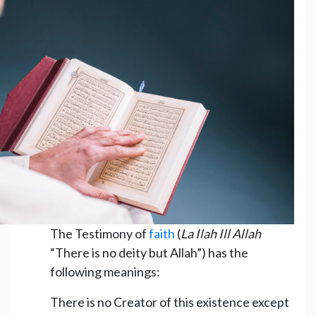
The Testimony of
faith
(
La Ilah Ill Allah
“There is no deity but Allah”) has the
following meanings:
There is no Creator of this existence except