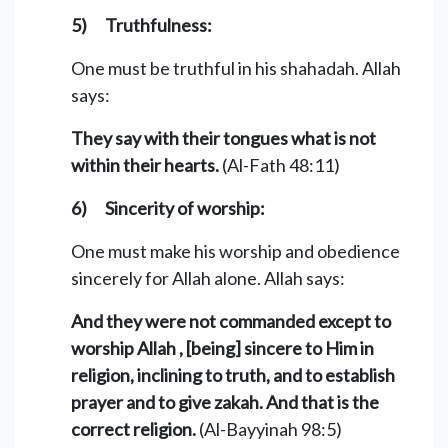
5) Truthfulness:
One must be truthful in his shahadah. Allah
says:
They say with their tongues what is not
within their hearts.
(Al-Fath 48:11)
6) Sincerity of worship:
One must make his worship and obedience
sincerely for Allah alone. Allah says:
And they were not commanded except to
worship Allah , [being] sincere to Him in
religion, inclining to truth, and to establish
prayer and to give zakah. And that is the
correct religion.
(Al-Bayyinah 98:5)