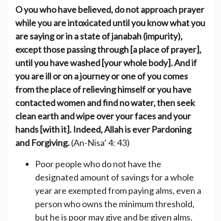
O you who have believed, do not approach prayer
while you are intoxicated until you know what you
are saying or in a state of janabah (impurity),
except those passing through [a place of prayer],
until you have washed [your whole body]. And if
you are ill or on a journey or one of you comes
from the place of relieving himself or you have
contacted women and find no water, then seek
clean earth and wipe over your faces and your
hands [with it]. Indeed, Allah is ever Pardoning
and Forgiving.
(An-Nisa’ 4: 43)
Poor people who do not have the
designated amount of savings for a ‎whole
year are exempted from paying alms, even a
person who owns the ‎minimum threshold,
but he is poor may give and be given alms.