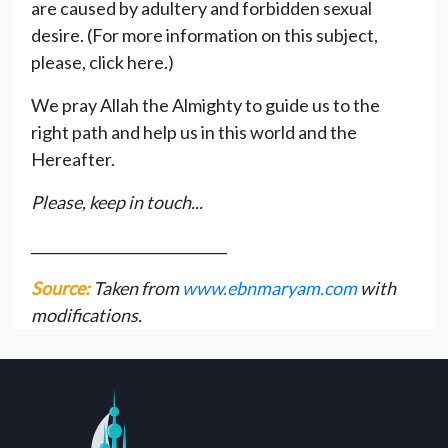
are caused by adultery and forbidden sexual
desire. (For more information on this subject,
please, click here.)
We pray Allah the Almighty to guide us to the
right path and help us in this world and the
Hereafter.
Please, keep in touch...
____________________________
Source:
Taken from
www.ebnmaryam.com
with
modifications.