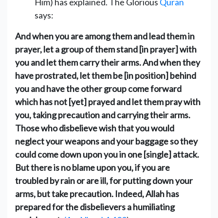
Him) has explained. The Glorious
Quran
says:
And when you are among them and lead them in
prayer, let a group of them stand [in prayer] with
you and let them carry their arms. And when they
have prostrated, let them be [in position] behind
you and have the other group come forward
which has not [yet] prayed and let them pray with
you, taking precaution and carrying their arms.
Those who disbelieve wish that you would
neglect your weapons and your baggage so they
could come down upon you in one [single] attack.
But there is no blame upon you, if you are
troubled by rain or are ill, for putting down your
arms, but take precaution. Indeed, Allah has
prepared for the disbelievers a humiliating