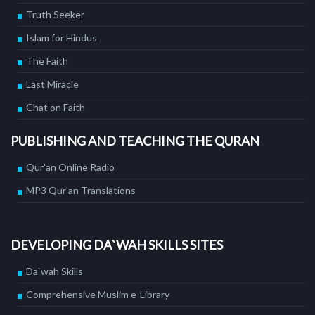
Truth Seeker
Islam for Hindus
The Faith
Last Miracle
Chat on Faith
PUBLISHING AND TEACHING THE QURAN
Qur'an Online Radio
MP3 Qur'an Translations
DEVELOPING DA`WAH SKILLS SITES
Da`wah Skills
Comprehensive Muslim e-Library