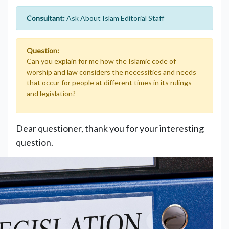
Consultant:
Ask About Islam Editorial Staff
Question:
Can you explain for me how the Islamic code of
worship and law considers the necessities and needs
that occur for people at different times in its rulings
and legislation?
Dear questioner, thank you for your interesting
question.