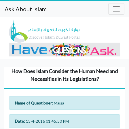
Ask About Islam
How Does Islam Consider the Human Need and
Necessities in Its Legislations?
Name of Questioner:
Maisa
Date:
13-4-2016 01:45:50 PM