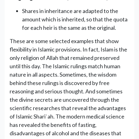
Shares in inheritance are adapted to the
amount which is inherited, so ‎that the quota
for each heir is the same as the original.
These are some selected examples that show
flexibility in Islamic provisions. In fact, Islam is the
only religion of Allah that remained preserved
until this day. The Islamic rulings match human
nature in all aspects. Sometimes, the wisdom
behind these rulings is discovered by free
reasoning and serious thought. And sometimes
the divine secrets are uncovered through the
scientific researches that reveal the advantages
of Islamic Shari`ah. The modern medical science
has revealed the benefits of fasting,
disadvantages of alcohol and the diseases that