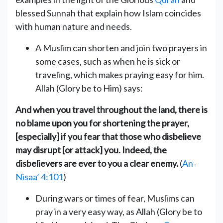
blessed Sunnah that explain how Islam coincides
A Muslim can shorten and join two prayers in
some cases, such as ‎when he is sick or
traveling, which makes praying easy for him.
Allah (Glory be to Him) says:
And when you travel throughout the land, there is
no blame upon you for shortening the prayer,
[especially] if you fear that those who disbelieve
may disrupt [or attack] you. Indeed, the
disbelievers are ever to you a clear enemy
‎‎.
(
An-
Nisaa’ 4:101
)
During wars or times of fear, Muslims can
pray in a very easy way, as Allah (Glory be to