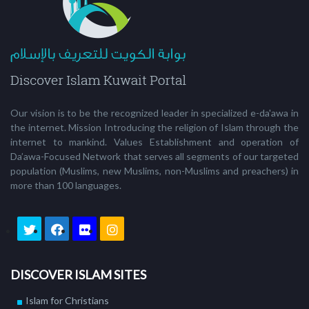
Our vision is to be the recognized leader in specialized e-da'awa in
the internet. Mission Introducing the religion of Islam through the
internet to mankind. Values Establishment and operation of
Da’awa-Focused Network that serves all segments of our targeted
population (Muslims, new Muslims, non-Muslims and preachers) in
more than 100 languages.
DISCOVER ISLAM SITES
Islam for Christians