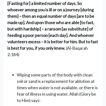
[Fasting for] a limited number of days. So
whoever among you is ill or on a journey [during
them] – then an equal number of days [are to be
made up]. And upon those who are able [to fast,
but with hardship] – a ransom [as substitute] of
feeding a poor person [each day]. And whoever
volunteers excess – it is better for him. But to fast
is best for you, if you only knew.
(Al-Baqarah
2:184)
Wiping some parts of the body with clean
soil or sand is a replacement ‎for ablution at
times when water is not available, or there is
fear of illness in using water.‎‎ Allah (Glory be
to Him) says: