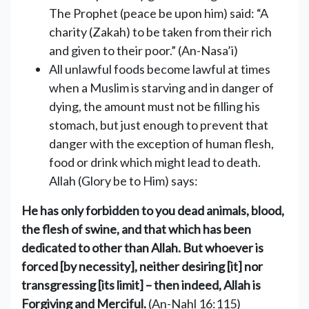
The Prophet (peace be upon him) said: “A
charity (Zakah) to be taken from their rich
and given to their poor.” (An-Nasa’i)
All unlawful foods become lawful at times
when a Muslim is ‎starving and in danger of
dying, the amount must not be filling his
‎stomach, but just enough to prevent that
danger with the exception of human flesh,
food or drink ‎which might lead to death.
‎‎Allah (Glory be to Him) says:
He has only forbidden to you dead animals, blood,
the flesh of swine, and that which has been
dedicated to other than Allah. But whoever is
forced [by necessity], neither desiring [it] nor
transgressing [its limit] – then indeed, Allah is
Forgiving and Merciful.
(An-Nahl 16:115)