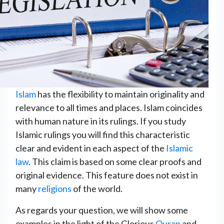
Islam
has the flexibility to maintain originality and
relevance to all times ‎and places. Islam coincides
with human nature in its rulings. If you study
Islamic rulings you will find this characteristic
clear and evident in each aspect of the
Islamic
law
. This claim is based on some clear proofs and
original evidence. This feature does not exist in
many
religions
of the world.
As regards your question, we will show some
examples in the light of the Glorious
Quran
and