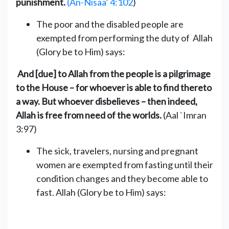
punishment.
(An-Nisaa’ 4:102
)
The poor and the disabled people are
exempted from performing the duty of ‎ Allah
(Glory be to Him) says:
And [due] to Allah from the people is a pilgrimage
to the House – for whoever is able to find thereto
a way. But whoever disbelieves – then indeed,
Allah is free from need of the worlds.
(‎‎Aal `Imran
3:97)
The sick, travelers, nursing and pregnant
women are exempted from ‎fasting until their
condition changes and they become able to
fast.‎‎ Allah (Glory be to Him) says: