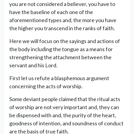
you are not considered a believer, you have to
have the baseline of each one of the
aforementioned types and, the more you have
the higher you transcend in the ranks of faith.
Here we will focus on the sayings and actions of
the body including the tongue as a means for
strengthening the attachment between the
servant and his Lord.
First let us refute a blasphemous argument
concerning the acts of worship.
Some deviant people claimed that the ritual acts
of worship are not very important and, they can
be dispensed with and, the purity of the heart,
goodness of intention, and soundness of conduct
are the basis of true faith.