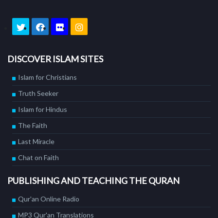
DISCOVER ISLAM SITES
Islam for Christians
Truth Seeker
Islam for Hindus
The Faith
Last Miracle
Chat on Faith
PUBLISHING AND TEACHING THE QURAN
Qur'an Online Radio
MP3 Qur'an Translations