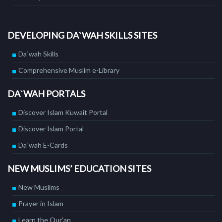
DEVELOPING DA`WAH SKILLS SITES
Da`wah Skills
Comprehensive Muslim e-Library
DA`WAH PORTALS
Discover Islam Kuwait Portal
Discover Islam Portal
Da`wah E-Cards
NEW MUSLIMS’ EDUCATION SITES
New Muslims
Prayer in Islam
Learn the Qur'an