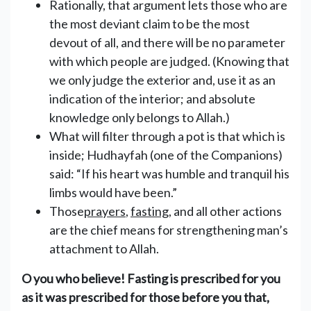
Rationally, that argument lets those who are
the most deviant claim to be the most
devout of all, and there will be no parameter
with which people are judged. (Knowing that
we only judge the exterior and, use it as an
indication of the interior; and absolute
knowledge only belongs to Allah.)
What will filter through a pot is that which is
inside; Hudhayfah (one of the Companions)
said: “If his heart was humble and tranquil his
limbs would have been.”
Those
prayers
,
fasting
, and all other actions
are the chief means for strengthening man’s
attachment to Allah.
O you who believe! Fasting is prescribed for you
as it was prescribed for those before you that,