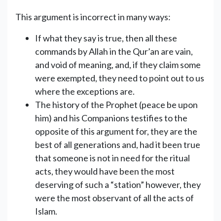
This argument is incorrect in many ways:
If what they say is true, then all these
commands by Allah in the Qur’an are vain,
and void of meaning, and, if they claim some
were exempted, they need to point out to us
where the exceptions are.
The history of the Prophet (peace be upon
him) and his Companions testifies to the
opposite of this argument for, they are the
best of all generations and, had it been true
that someone is not in need for the ritual
acts, they would have been the most
deserving of such a “station” however, they
were the most observant of all the acts of
Islam.