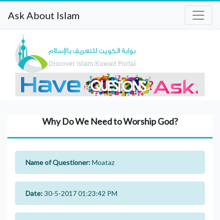
Ask About Islam
Why Do We Need to Worship God?
Name of Questioner:
Moataz
Date:
30-5-2017 01:23:42 PM