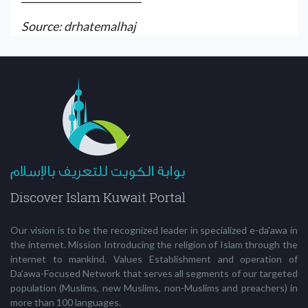
Source: drhatemalhaj
Our vision is to be the recognized leader in specialized e-da'awa in
the internet. Mission Introducing the religion of Islam through the
internet to mankind. Values Establishment and operation of
Da’awa-Focused Network that serves all segments of our targeted
population (Muslims, new Muslims, non-Muslims and preachers) in
more than 100 languages.