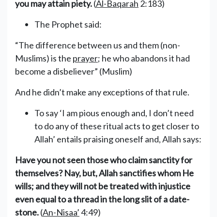
you may attain piety.
(
Al-Baqarah
2:183)
The Prophet said:
“The difference between us and them (non-
Muslims) is the
prayer
; he who abandons it had
become a disbeliever” (Muslim)
And he didn’t make any exceptions of that rule.
To say ‘I am pious enough and, I don’t need
to do any of these ritual acts to get closer to
Allah’ entails praising oneself and, Allah says:
Have you not seen those who claim sanctity for
themselves? Nay, but, Allah sanctifies whom He
wills; and they will not be treated with injustice
even equal to a thread in the long slit of a date-
stone.
(
An-Nisaa’
4:49)