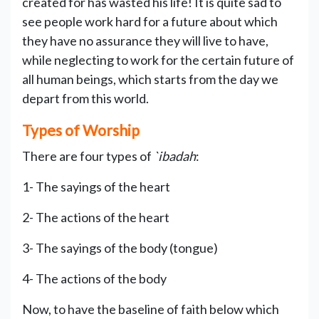
created for has wasted his life! It is quite sad to
see people work hard for a future about which
they have no assurance they will live to have,
while neglecting to work for the certain future of
all human beings, which starts from the day we
depart from this world.
Types of Worship
There are four types of
`ibadah
:
1- The sayings of the heart
2- The actions of the heart
3- The sayings of the body (tongue)
4- The actions of the body
Now, to have the baseline of faith below which