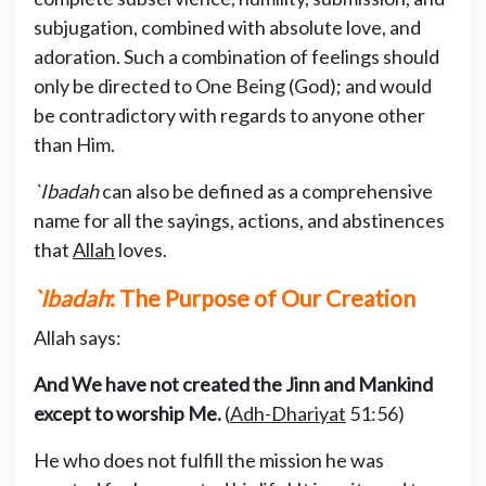
subjugation, combined with absolute love, and
adoration. Such a combination of feelings should
only be directed to One Being (God); and would
be contradictory with regards to anyone other
than Him.
`Ibadah
can also be defined as a comprehensive
name for all the sayings, actions, and abstinences
that
Allah
loves.
`Ibadah
: The Purpose of Our Creation
Allah says:
And We have not created the Jinn and Mankind
except to worship Me.
(
Adh-Dhariyat
51:56)
He who does not fulfill the mission he was