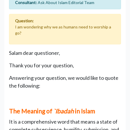
Consultant:
Ask About Islam Editorial Team
Question:
I am wondering why we as humans need to worship a
go?
Salam dear questioner,
Thank you for your question,
Answering your question, we would like to quote
the following:
The Meaning of
`Ibadah
in Islam
It is a comprehensive word that means a state of
complete subservience, humility, submission, and