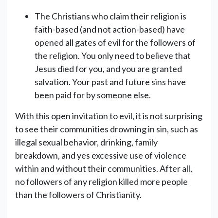
The Christians who claim their religion is
faith-based (and not action-based) have
opened all gates of evil for the followers of
the religion. You only need to believe that
Jesus died for you, and you are granted
salvation. Your past and future sins have
been paid for by someone else.
With this open invitation to evil, it is not surprising
to see their communities drowning in sin, such as
illegal sexual behavior, drinking, family
breakdown, and yes excessive use of violence
within and without their communities. After all,
no followers of any religion killed more people
than the followers of Christianity.
_________________________