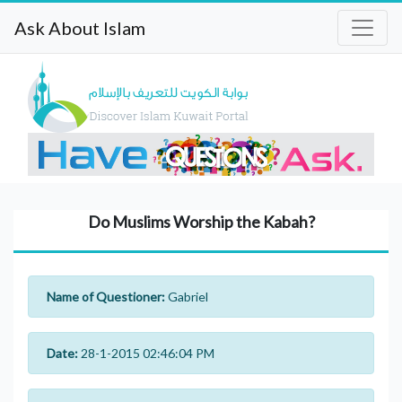
Ask About Islam
Do Muslims Worship the Kabah?
Name of Questioner:
Gabriel
Date:
28-1-2015 02:46:04 PM