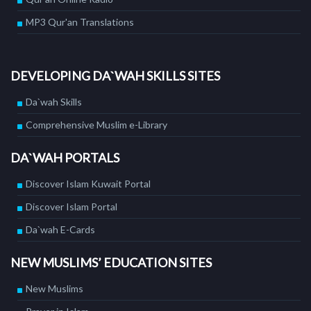
MP3 Qur'an Translations
DEVELOPING DA`WAH SKILLS SITES
Da`wah Skills
Comprehensive Muslim e-Library
DA`WAH PORTALS
Discover Islam Kuwait Portal
Discover Islam Portal
Da`wah E-Cards
NEW MUSLIMS’ EDUCATION SITES
New Muslims