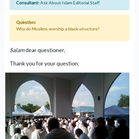
Consultant:
Ask About Islam Editorial Staff
Question:
Why do Muslims worship a black structure?
Salam
dear questioner,
Thank you for your question.