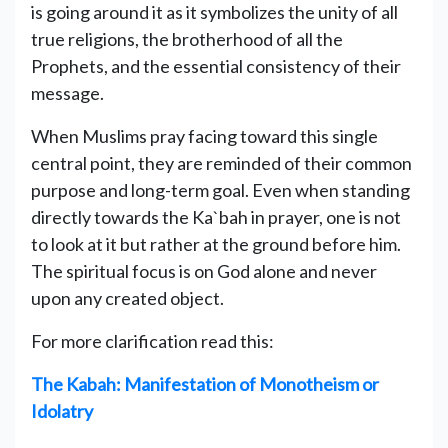
is going around it as it symbolizes the unity of all
true religions, the brotherhood of all the
Prophets, and the essential consistency of their
message.
When Muslims pray facing toward this single
central point, they are reminded of their common
purpose and long-term goal. Even when standing
directly towards the Ka`bah in prayer, one is not
to look at it but rather at the ground before him.
The spiritual focus is on God alone and never
upon any created object.
For more clarification read this:
The Kabah: Manifestation of Monotheism or
Idolatry