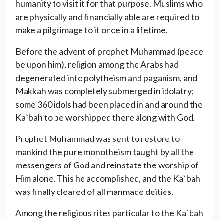
humanity to visit it for that purpose. Muslims who
are physically and financially able are required to
make a pilgrimage to it once in a lifetime.
Before the advent of prophet Muhammad (peace
be upon him), religion among the Arabs had
degenerated into polytheism and paganism, and
Makkah was completely submerged in idolatry;
some 360 idols had been placed in and around the
Ka`bah to be worshipped there along with God.
Prophet Muhammad was sent to restore to
mankind the pure monotheism taught by all the
messengers of God and reinstate the worship of
Him alone. This he accomplished, and the Ka`bah
was finally cleared of all manmade deities.
Among the religious rites particular to the Ka`bah