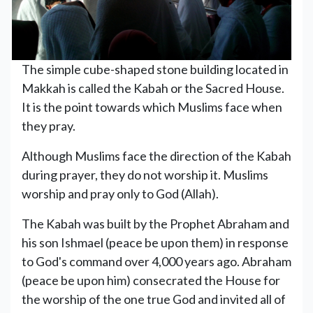
The simple cube-shaped stone building located in
Makkah is called the Kabah or the Sacred House.
It is the point towards which Muslims face when
they pray.
Although Muslims face the direction of the Kabah
during prayer, they do not worship it. Muslims
worship and pray only to God (Allah).
The Kabah was built by the Prophet Abraham and
his son Ishmael (peace be upon them) in response
to God's command over 4,000 years ago. Abraham
(peace be upon him) consecrated the House for
the worship of the one true God and invited all of