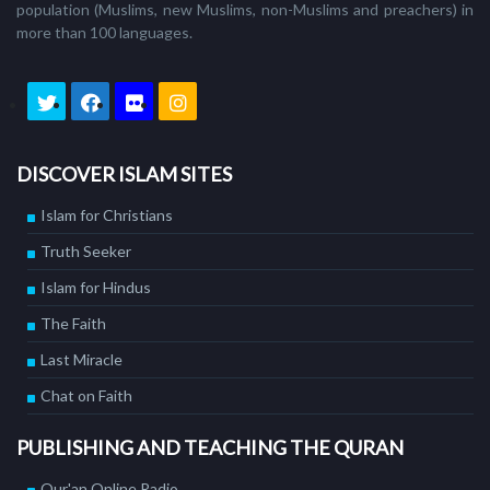
population (Muslims, new Muslims, non-Muslims and preachers) in
more than 100 languages.
DISCOVER ISLAM SITES
Islam for Christians
Truth Seeker
Islam for Hindus
The Faith
Last Miracle
Chat on Faith
PUBLISHING AND TEACHING THE QURAN
Qur'an Online Radio