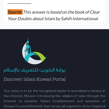
______________
Source:
This answer is based on the book of Clear
Your Doubts about Islam by Sahih International.
Our vision is to be the recognized leader in specialized e-da'awa in
the internet. Mission Introducing the religion of Islam through the
internet to mankind. Values Establishment and operation of
Da’awa-Focused Network that serves all segments of our targeted